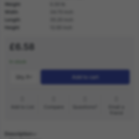
Weight
0.30 lb
Width
34.70 inch
Length
35.20 inch
Height
12.00 inch
£6.58
In stock
Qty.:
1
Add to cart
Add to List
Compare
Questions?
Email a
friend
Description