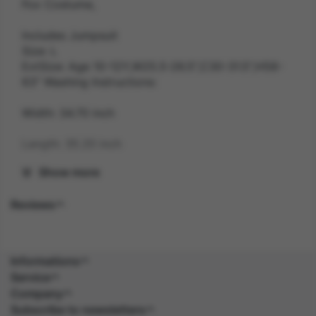
Fox Costume,
Includes Jumpsuit
Size: L
ExtSize: Age 10-12Y,W25.5-26.5",C30-31.5",H58-
63" Washing Instructions:
Width: 34.70 inch
Length: 35.20 inch
Show more
Height: 12.00 inch
Reviews
Weight: 0.3 kg
Gender: UNISEX
Informations
Suitability: TEEN
Service
Company
Product Code: CS
Subscribe to newsletters