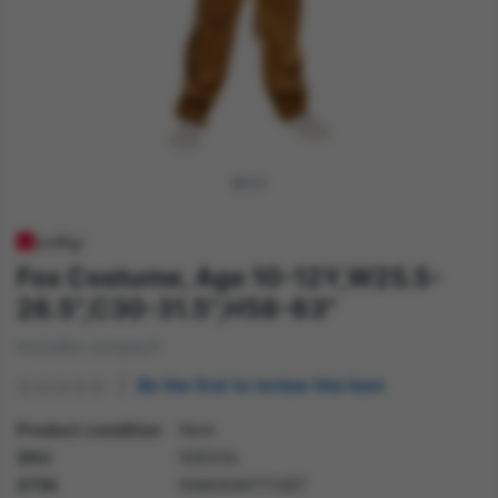
Fox Costume, Age 10-12Y,W25.5-
26.5",C30-31.5",H58-63"
Includes Jumpsuit
Be the first to review this item
Product condition
New
SKU
50033L
GTIN
5060506771267