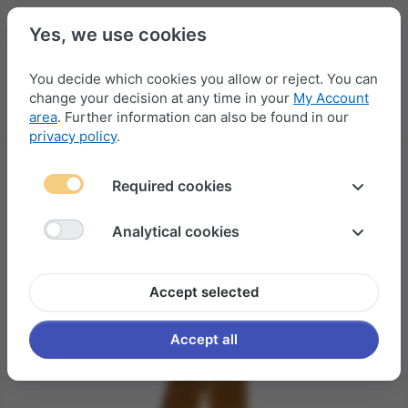
Yes, we use cookies
You decide which cookies you allow or reject. You can
change your decision at any time in your
My Account
Menu
Log in
Compare
Wishlist
Basket
area
. Further information can also be found in our
privacy policy
.
Required cookies
Analytical cookies
Accept selected
Accept all