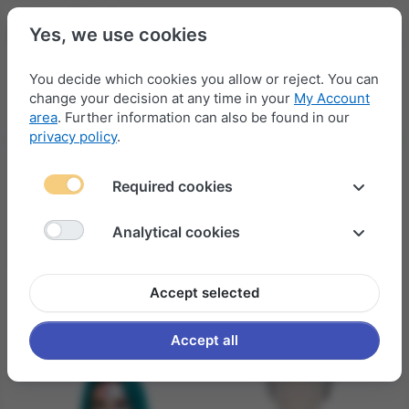
Yes, we use cookies
You decide which cookies you allow or reject. You can
change your decision at any time in your
My Account
Menu
Log in
Compare
Wishlist
Basket
area
. Further information can also be found in our
privacy policy
.
Hats
Required cookies
1-24
of
158
Analytical cookies
Filter & Sort
Accept selected
Accept all