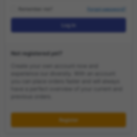
Remember me?
Forgot password?
Log in
Not registered yet?
Create your own account now and
experience our diversity. With an account
you can place orders faster and will always
have a perfect overview of your current and
previous orders.
Register