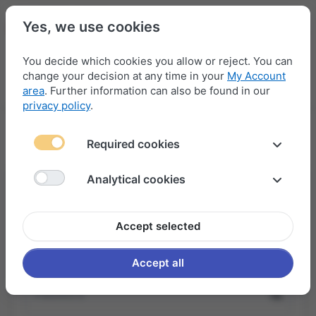
Yes, we use cookies
You decide which cookies you allow or reject. You can
change your decision at any time in your
My Account
Menu
Log in
Compare
Wishlist
Basket
area
. Further information can also be found in our
privacy policy
.
Sign In
Required cookies
Analytical cookies
I am already registered
Accept selected
Username or email
Accept all
Password