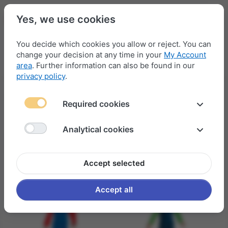
Yes, we use cookies
You decide which cookies you allow or reject. You can
change your decision at any time in your
My Account
Menu
Log in
Compare
Wishlist
Basket
area
. Further information can also be found in our
privacy policy
.
Smiffys
Required cookies
1-24
of
1,642
Analytical cookies
Filter & Sort
Accept selected
Accept all