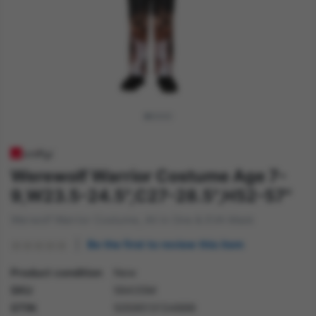
Werewolf Warrior Costume Age 7-
9,W23.5-24.5",C27-28.5",H52-57"
Werwolf Warrior Costume, All in One & EVA Mask
Be the first to review this item
Product condition
New
SKU
56435M
GTIN
5059513134899