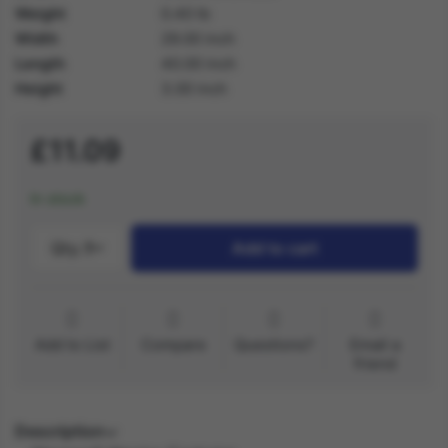
Weight
0.40 lb
Width
29.00 inch
Length
40.00 inch
Height
3.00 inch
£11.09
In stock
Qty.:
1
Add to cart
Add to List
Compare
Questions?
Email a
friend
Description