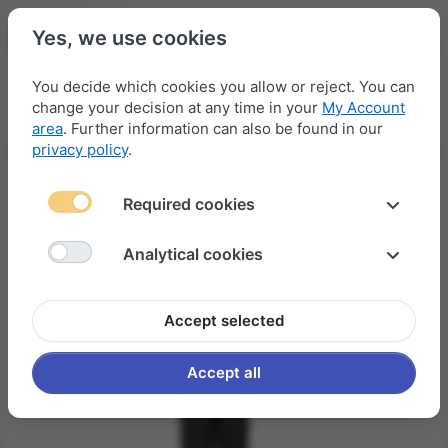
Yes, we use cookies
You decide which cookies you allow or reject. You can
change your decision at any time in your
My Account
Menu
Log in
Compare
Wishlist
Basket
area
. Further information can also be found in our
privacy policy
.
Required cookies
Analytical cookies
Accept selected
Accept all