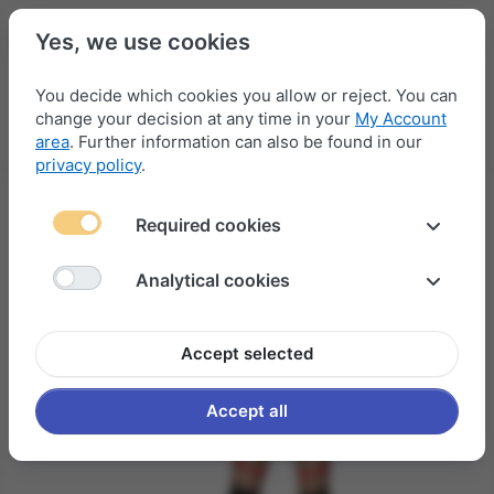
Yes, we use cookies
You decide which cookies you allow or reject. You can
change your decision at any time in your
My Account
Menu
Log in
Compare
Wishlist
Basket
area
. Further information can also be found in our
privacy policy
.
Required cookies
Analytical cookies
Accept selected
Accept all