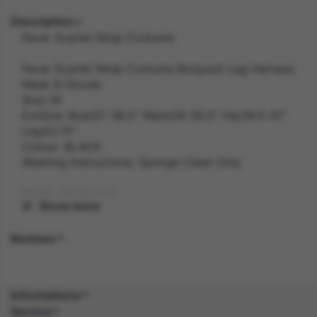
Description
Fever Scarlet Ninja Costume
Fever Scarlet Ninja Costume Bodysuit Leg Harness
Mask & Gloves
Size: M
ExtSize: Bust37-38.5" Waist29-30.5" Hip39.5-41"
Leg33.75"
Colour: BLACK
Washing Instructions: Sponge Clean Only
Width: 28.00 inch
Show more
Length: 41.00 inch
Reviews
Height: 2.00 inch
Weight: 0.4 kg
Informations
Service