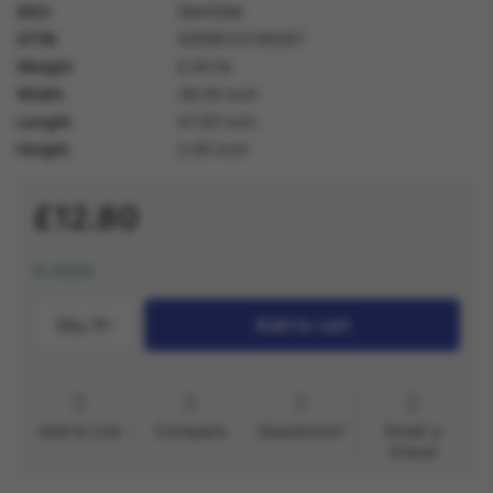
SKU
56455M
GTIN
5059513136367
Weight
0.40 lb
Width
28.00 inch
Length
41.00 inch
Height
2.00 inch
£12.80
In stock
Qty.:
1
Add to cart
Add to List
Compare
Questions?
Email a
friend