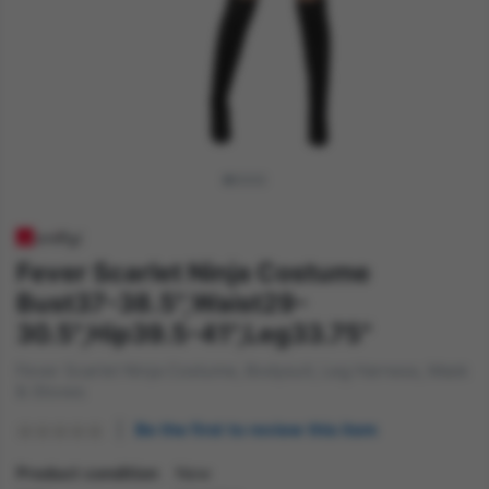
Fever Scarlet Ninja Costume
Bust37-38.5",Waist29-
30.5",Hip39.5-41",Leg33.75"
Fever Scarlet Ninja Costume, Bodysuit, Leg Harness, Mask
& Gloves
Be the first to review this item
Product condition
New