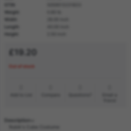
GTIN
5059513231833
Weight
0.60 lb
Width
28.00 inch
Length
40.00 inch
Height
2.50 inch
£19.20
Out of stock
Add to List
Compare
Questions?
Email a
friend
Description
Rubik's Cube Costume