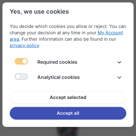
Yes, we use cookies
You decide which cookies you allow or reject. You can
change your decision at any time in your
My Account
Menu
Log in
Compare
Wishlist
Basket
area
. Further information can also be found in our
privacy policy
.
Required cookies
Analytical cookies
Accept selected
Accept all