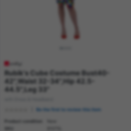
Rubik's Cube Costume Bust40-
42",Waist 32-34",Hip 42.5-
44.5",Leg 33"
with Dress & Headband
Be the first to review this item
Product condition
New
SKU
81075L