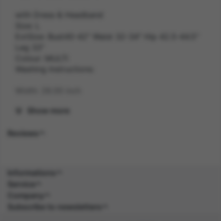
with Dress & Headband
Size: L
ExtSize: Bust40-42" Waist 32-34" Hip 42.5-44.5"
Leg 33"
Colour: MULTI
Washing Instructions:
Width: 28.00 inch
Show more
Length: 40.00 inch
Reviews
Height: 2.50 inch
Weight: 0.6 kg
Informations
Gender: FEMALE
Service
Company
Suitability: ADULT
Subscribe to newsletters
Product Code: CS