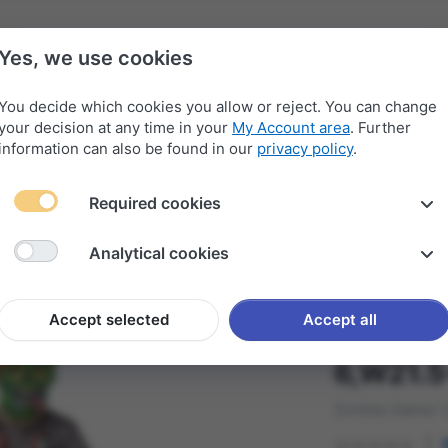
Yes, we use cookies
You decide which cookies you allow or reject. You can change
your decision at any time in your
My Account area
. Further
information can also be found in our
privacy policy
.
cessories
Costumes
Jokes & Novelties
Toys
Required cookies
6,W21.5-22.5",C23-25",H46-51"
Analytical cookies
Accept selected
Accept all
Zombie 
6,W21.5
Zombie Gamer C