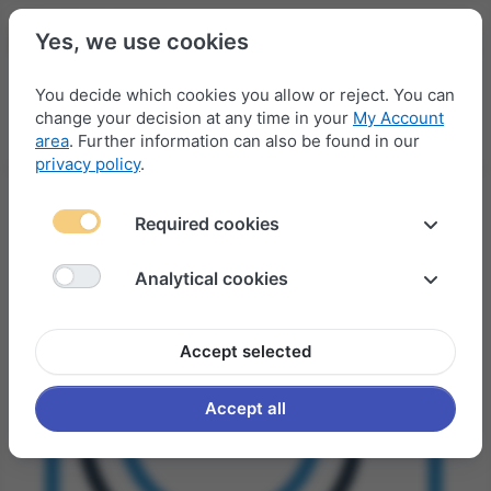
Yes, we use cookies
You decide which cookies you allow or reject. You can
change your decision at any time in your
My Account
Menu
Log in
Compare
Wishlist
Basket
area
. Further information can also be found in our
privacy policy
.
Required cookies
Analytical cookies
Accept selected
Accept all