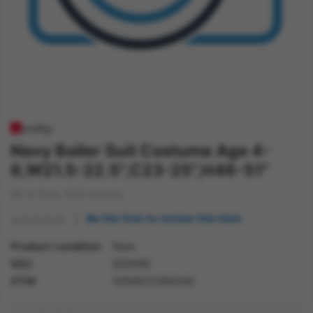
Navy Boiler Suit Costume Age 4-
6,W21.5-22.5",C23-25",H46-51"
All in One, Kids Unisex
Be the first to review this item
Product condition
New
SKU
82009S
GTIN
5059513260246