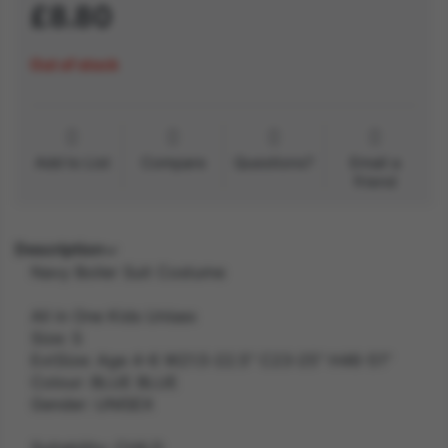
£8.80
Out of stock
Add to List
Compare
Questions?
Email a
friend
Description
Navy Boiler Suit Costume
All in One Kids Unisex
Size: S
ExtSize: Age 4-6 W21.5-22.5" C23-25" H46-51"
Colour: BLUE BLUE
Gender: UNISEX
Suitability: CHILD