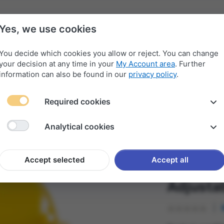
Yes, we use cookies
You decide which cookies you allow or reject. You can change
your decision at any time in your
My Account area
. Further
information can also be found in our
privacy policy
.
cessories
Costumes
Jokes & Novelties
Toys
Required cookies
Analytical cookies
Accept selected
Accept all
Yellow B
Adjusta