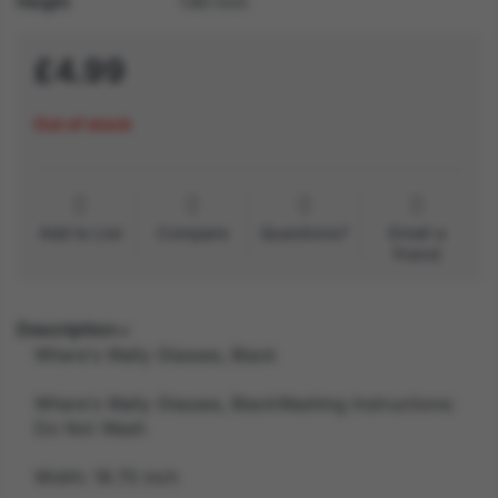
Height
1.80 inch
£4.99
Out of stock
Add to List
Compare
Questions?
Email a
friend
Description
Where's Wally Glasses, Black
Where's Wally Glasses, BlackWashing Instructions:
Do Not Wash
Width: 18.70 inch