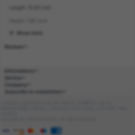
Length: 15.00 inch
Height: 1.80 inch
Show more
Gender: UNISEX
Reviews
Suitability: ADULT
Product Code: AC
Informations
SKU: 5059513000347
Service
Company
Amazon Asin: B0859PCW6G
Subscribe to newsletters
Composition: PLASTIC (100.0%), PLASTIC
Company registered in the UK. Reg no: 13488092. Vat no:
(100.0%)
GB404676986. Address: 1 Farnham Croft, Leeds, LS14 2HR, West
Yorkshire
Copyright © 2026 DocraShop. All rights reserved.