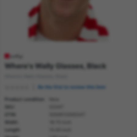
Where's Wally Glasses, Black
Where's Wally Glasses, Black
Be the first to review this item
Product condition
New
SKU
52347
GTIN
5059513000347
Width
18.70 inch
Length
15.00 inch