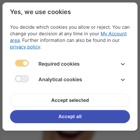
Yes, we use cookies
You decide which cookies you allow or reject. You can
change your decision at any time in your
My Account
Menu
Log in
Compare
Wishlist
Basket
area
. Further information can also be found in our
privacy policy
.
Required cookies
Analytical cookies
Accept selected
Accept all