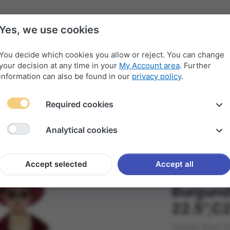
Yes, we use cookies
You decide which cookies you allow or reject. You can change
your decision at any time in your
My Account area
. Further
information can also be found in our
privacy policy
.
cessories
Costumes
Jokes & Novelties
Toys
Required cookies
 Burgundy Age 4-6,W21.5-22.5",C23-25",H46-51"
Analytical cookies
Accept selected
Accept all
Voodoo 
Burgund
22.5",C
Voodoo Witch D