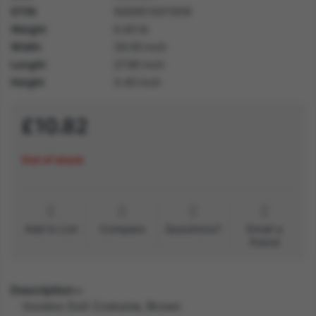
GTIN
5059513011916
Weight
0.40 lb
Width
39.50 inch
Length
27.90 inch
Height
3.40 inch
£10.82
Out of stock
Add to List
Compare
Questions?
Email a
friend
Description
Voodoo Doll Costume, Brown