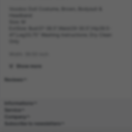
Voodoo Doll Costume, Brown, Bodysuit &
Headband
Size: M
ExtSize: Bust37-38.5",Waist29-30.5",Hip39.5-
41",Leg33.75" Washing Instructions: Dry Clean
Only
Width: 39.50 inch
Show more
Length: 27.90 inch
Reviews
Height: 3.40 inch
Weight: 0.4 kg
Informations
Gender: FEMALE
Service
Company
Suitability: ADULT
Subscribe to newsletters
Product Code: CS