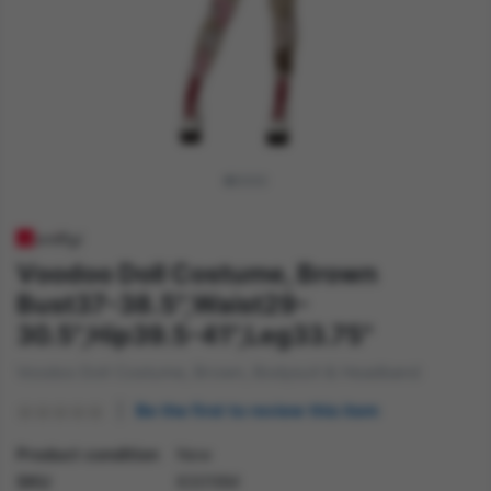
Voodoo Doll Costume, Brown
Bust37-38.5",Waist29-
30.5",Hip39.5-41",Leg33.75"
Voodoo Doll Costume, Brown, Bodysuit & Headband
Be the first to review this item
Product condition
New
SKU
63016M