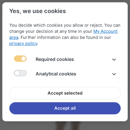
Yes, we use cookies
You decide which cookies you allow or reject. You can
change your decision at any time in your
My Account
Menu
Log in
Compare
Wishlist
Basket
area
. Further information can also be found in our
privacy policy
.
Required cookies
Analytical cookies
Accept selected
Accept all