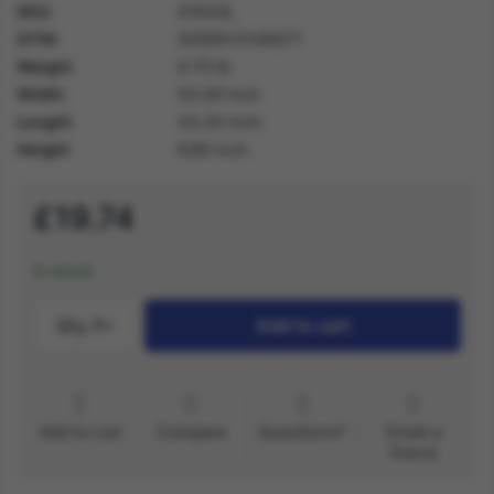
SKU
51630L
GTIN
5059513146571
Weight
0.70 lb
Width
53.00 inch
Length
43.20 inch
Height
6.80 inch
£19.74
In stock
Qty.:
1
Add to cart
Add to List
Compare
Questions?
Email a
friend