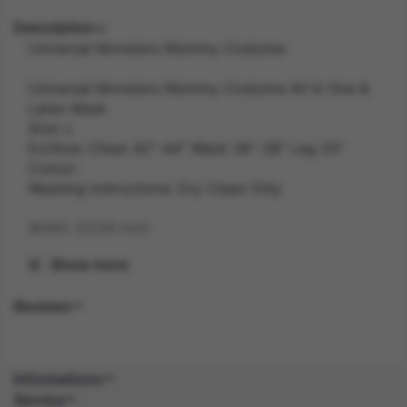
Description
Universal Monsters Mummy Costume
Universal Monsters Mummy Costume All In One &
Latex Mask
Size: L
ExtSize: Chest 42"-44" Waist 36"-38" Leg 33"
Colour:
Washing Instructions: Dry Clean Only
Width: 53.00 inch
Show more
Length: 43.20 inch
Reviews
Height: 6.80 inch
Weight: 0.7 kg
Informations
Gender: MALE
Service