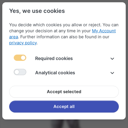
Yes, we use cookies
You decide which cookies you allow or reject. You can
change your decision at any time in your
My Account
Menu
Log in
Compare
Wishlist
Basket
area
. Further information can also be found in our
privacy policy
.
Required cookies
Analytical cookies
Accept selected
Accept all