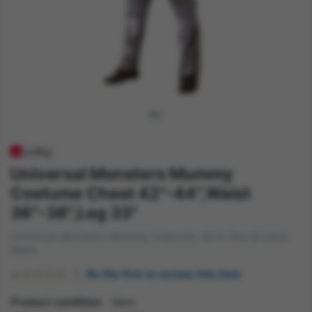
Universal Monsters Mummy
Costume Chest 42"-44",Waist
36"-38",Leg 33"
Universal Monsters Mummy Costume, All In One & Latex
Mask
Be the first to review this item
Product condition
New