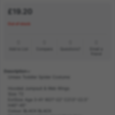
£19.20
Out of stock
Add to List
Compare
Questions?
Email a
friend
Description
Unisex Toddler Spider Costume
Hooded Jumpsuit & Web Wings
Size: T2
ExtSize: Age 3-4Y W21"-22" C21.5"-22.5"
H40"-45"
Colour: BLACK BLACK