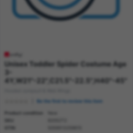
Unisex Toddler Spider Costume Age
3-
4Y,W21"-22",C21.5"-22.5",H40"-45"
Hooded Jumpsuit & Web Wings
Be the first to review this item
Product condition
New
SKU
82052T2
GTIN
5059513259615