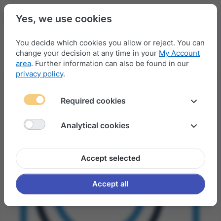
Yes, we use cookies
You decide which cookies you allow or reject. You can
change your decision at any time in your
My Account
Menu
Log in
Compare
Wishlist
Basket
area
. Further information can also be found in our
privacy policy
.
Required cookies
Analytical cookies
Accept selected
Accept all