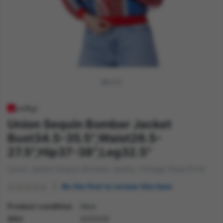
Union Sequin Bomber Jacket
Bust34.5-35.5",Waist26.5-
27.5",Hip37-38",Leg32.5"
Union Jacket Sequin Bomber Jacket, Vintage Style Print
Be the first to review this item
Product condition
New
SKU
42333S