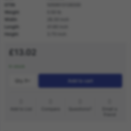
GTIN
5059513128300
Weight
0.50 lb
Width
28.30 inch
Length
41.60 inch
Height
3.70 inch
£13.02
In stock
Qty.:
1
Add to cart
Add to List
Compare
Questions?
Email a
friend