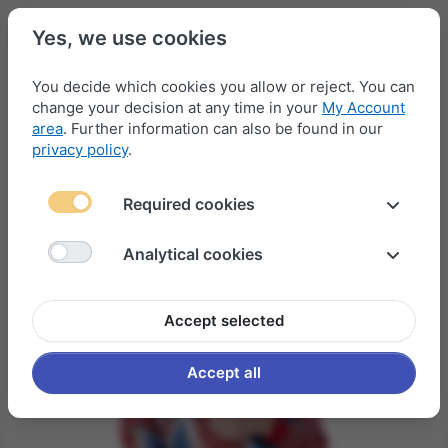
Yes, we use cookies
You decide which cookies you allow or reject. You can
change your decision at any time in your
My Account
Menu
Log in
Compare
Wishlist
Basket
area
. Further information can also be found in our
privacy policy
.
Required cookies
Analytical cookies
Accept selected
Accept all