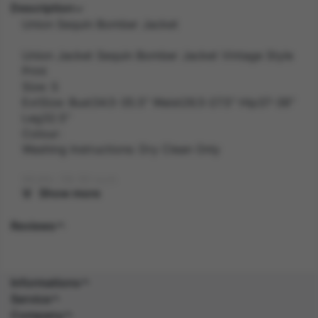
Description
Union Sequin Bomber Jacket
Union Jacket Sequin Bomber Jacket Vintage Style
Print
Size: S
ExtSize: Bust34.5-35.5" Waist26.5-27.5" Hip37-38"
Leg32.5"
Colour:
Washing Instructions: Dry Clean Only
Width: 28.30 inch
Show more
Length: 41.60 inch
Reviews
Height: 3.70 inch
Weight: 0.5 kg
Informations
Service
Gender: FEMALE
Company