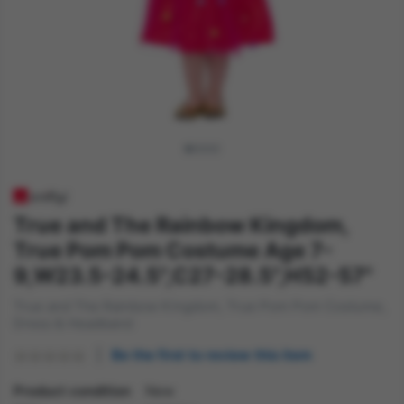
True and The Rainbow Kingdom,
True Pom Pom Costume Age 7-
9,W23.5-24.5",C27-28.5",H52-57"
True and The Rainbow Kingdom, True Pom Pom Costume,
Dress & Headband
Be the first to review this item
Product condition
New