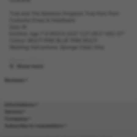
True and The Rainbow Kingdom True Pom Pom
Costume Dress & Headband
Size: M
ExtSize: Age 7-9 W23.5-24.5" C27-28.5" H52-57"
Colour: MULTI PINK BLUE PINK MULTI
Washing Instructions: Sponge Clean Only
Weight: 0.3 kg
Show more
Gender: FEMALE
Reviews
Suitability: CHILD
Product Code: CS
Informations
Service
SKU: 5059513175816
Company
Subscribe to newsletters
Amazon Asin: B0BKH3SVWW
Company registered in the UK. Reg no: 13488092. Vat no: