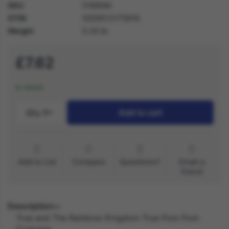
SKU
51665M
GTIN
5059513175816
Weight
0.30 lb
£7.62
In stock
Qty.:
1
Add to cart
Add to List
Compare
Questions?
Email a
friend
Description
True and The Rainbow Kingdom True Pom Pom
Costume