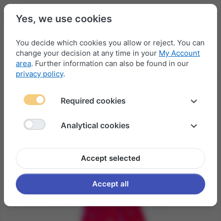
Yes, we use cookies
You decide which cookies you allow or reject. You can
change your decision at any time in your
My Account
Menu
Log in
Compare
Wishlist
Basket
area
. Further information can also be found in our
privacy policy
.
Required cookies
Analytical cookies
Accept selected
Accept all