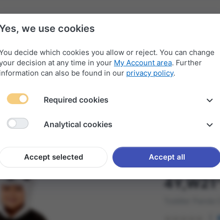
Yes, we use cookies
You decide which cookies you allow or reject. You can change
your decision at any time in your
My Account area
. Further
information can also be found in our
privacy policy
.
cessories
Costumes
Jokes & Novelties
Toys
Required cookies
4Y,W21"-22",C21.5"-22.5",H40"-45"
Analytical cookies
Accept selected
Accept all
Toddler
4Y,W21"
Toddler Panda C