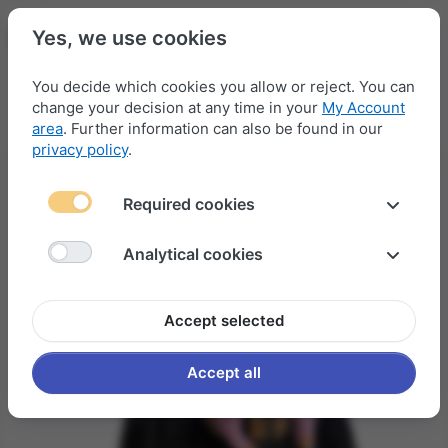
Yes, we use cookies
You decide which cookies you allow or reject. You can
change your decision at any time in your
My Account
Menu
Log in
Compare
Wishlist
Basket
area
. Further information can also be found in our
privacy policy
.
Required cookies
Analytical cookies
Accept selected
Accept all