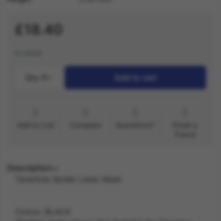
£18.40
In stock
Qty.:
1
Add to cart
Add to List
Compare
Questions?
Email a
friend
Description
Tarantula Spider Latex Mask
Colour: BLACK