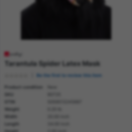
Tarantula Spider Latex Mask
Be the first to review this item
Product condition
New
SKU
80725
GTIN
5059513245687
Weight
0.20 lb
Width
20.00 inch
Length
34.00 inch
Height
2.00 inch