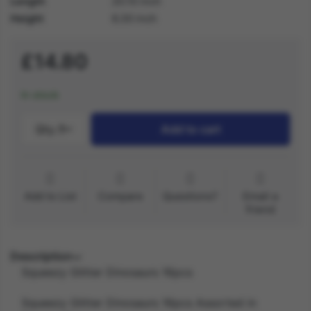
Length
20.10 inch
Height
6.30 inch
£14.80
In stock
Qty.:
1
Add to cart
Add to List
Compare
Questions?
Email a
friend
Description
Squeezy Glitter Dinosaurs 16pcs
Squeezy Glitter Dinosaurs 16pcs Assorted in