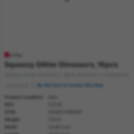
Squeezy Glitter Dinosaurs, 16pcs
Squeezy Glitter Dinosaurs, 16pcs, Assorted, in Display Box
Be the first to review this item
Product condition
New
SKU
53318
GTIN
5059513189387
Weight
1.10 lb
Width
34.80 inch