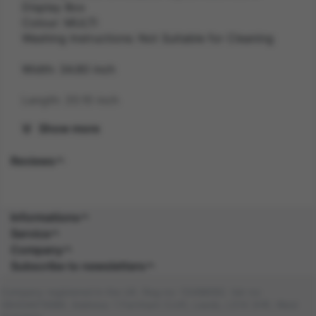
Display Box
Colour: MULTI
Washing Instructions: Not Suitable for Cleaning
Width: 34.80 inch
Length: 20.10 inch
Show more
Height: 6.30 inch
Reviews
Weight: 1.1 kg
Gender: UNISEX
Informations
Suitability: CHILD
Service
Company
Product Code: JN
Subscribe to newsletters
SKU: 5059513189387
Company registered in the UK. Reg no: 13488092. Vat no:
GB404676986. Address: 1 Farnham Croft, Leeds, LS14 2HR, West