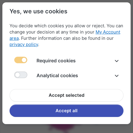
Yes, we use cookies
You decide which cookies you allow or reject. You can
change your decision at any time in your
My Account
Menu
Log in
Compare
Wishlist
Basket
area
. Further information can also be found in our
privacy policy
.
Required cookies
Analytical cookies
Accept selected
Accept all