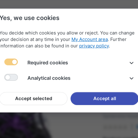
Yes, we use cookies
You decide which cookies you allow or reject. You can change
your decision at any time in your
My Account area
. Further
information can also be found in our
privacy policy
.
cessories
Costumes
Jokes & Novelties
Toys
Required cookies
Analytical cookies
Accept selected
Accept all
Spidere
Spiderella Hea