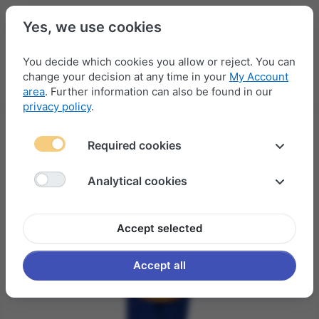
Yes, we use cookies
You decide which cookies you allow or reject. You can
change your decision at any time in your
My Account
Menu
Log in
Compare
Wishlist
Basket
area
. Further information can also be found in our
privacy policy
.
Required cookies
Analytical cookies
Accept selected
Accept all