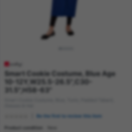
Smart Cookie Costume, Blue Age
10-12Y,W25.5-26.5",C30-
31.5",H58-63"
Smart Cookie Costume, Blue, Tunic, Padded Tabard,
Glasses & Hat
Be the first to review this item
Product condition
New