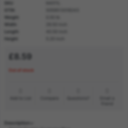
SKU
64011L
GTIN
5059513018243
Weight
0.50 lb
Width
29.50 inch
Length
40.50 inch
Height
5.20 inch
£8.59
Out of stock
Add to List
Compare
Questions?
Email a
friend
Description