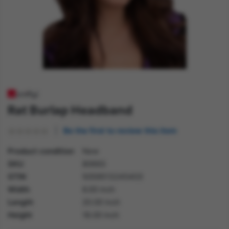
Rat Burlap Headband
Be the first to review this item
Product condition
New
SKU
80693
GTIN
5059513245403
Width
6.00 inch
Length
20.00 inch
Height
18.00 inch