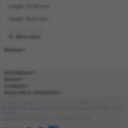
Length: 20.00 inch
Height: 18.00 inch
Gender: UNISEX
Show more
Suitability: ADULT
Reviews
Product Code: HA
SKU: 5059513245403
Informations
Service
Composition:
Company
Subscribe to newsletters
Company registered in the UK. Reg no: 13488092. Vat no:
GB404676986. Address: 1 Farnham Croft, Leeds, LS14 2HR, West
Yorkshire
Copyright © 2026 DocraShop. All rights reserved.