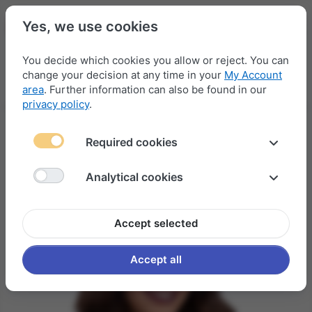
Yes, we use cookies
You decide which cookies you allow or reject. You can
change your decision at any time in your
My Account
Menu
Log in
Compare
Wishlist
Basket
area
. Further information can also be found in our
privacy policy
.
Required cookies
Analytical cookies
Accept selected
Accept all