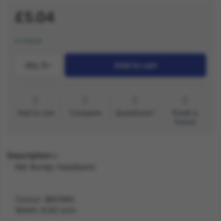
£5.04
In stock
Qty.:
1
Add to cart
Add to List
Compare
Questions?
Email a
friend
Description
Rat Burlap Headband
Colour: BROWN
Width: 6.00 inch