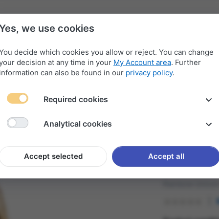
Yes, we use cookies
You decide which cookies you allow or reject. You can change
your decision at any time in your
My Account area
. Further
information can also be found in our
privacy policy
.
cessories
Costumes
Jokes & Novelties
Toys
Required cookies
Analytical cookies
Accept selected
Accept all
Rainbow
Rainbow Unicorn