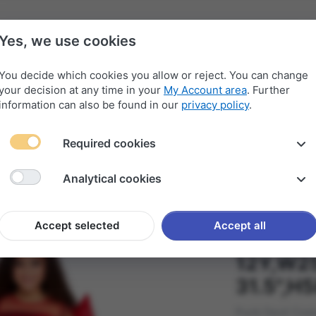
Yes, we use cookies
You decide which cookies you allow or reject. You can change
your decision at any time in your
My Account area
. Further
information can also be found in our
privacy policy
.
cessories
Costumes
Jokes & Novelties
Toys
Required cookies
Y,W25.5-26.5",C30-31.5",H58-63"
Analytical cookies
Accept selected
Accept all
Punk De
12Y,W25
31.5",H
Punk Devil Cos