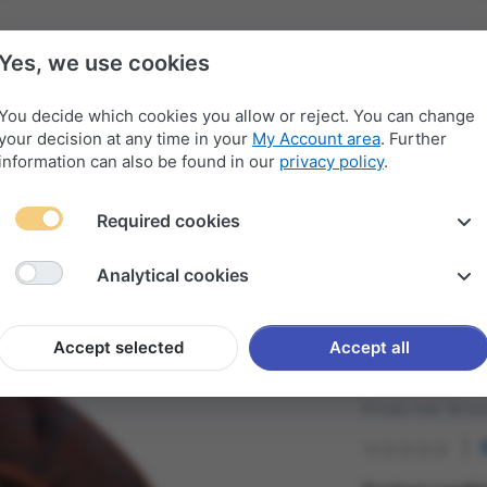
Yes, we use cookies
You decide which cookies you allow or reject. You can change
your decision at any time in your
My Account area
. Further
information can also be found in our
privacy policy
.
cessories
Costumes
Jokes & Novelties
Toys
Required cookies
Analytical cookies
Accept selected
Accept all
Pirate H
Pirate Hat, Bro