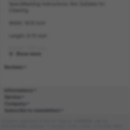
SpecsWashing Instructions: Not Suitable for
Cleaning
Width: 16.10 inch
Length: 9.70 inch
Height: 3.50 inch
Show more
Gender: UNISEX
Reviews
Suitability: ADULT
Product Code: AC
Informations
Service
SKU: 5020570520918
Company
Subscribe to newsletters
Amazon Asin: B0859NSF9T
Company registered in the UK. Reg no: 13488092. Vat no:
Composition: PC (100.0%), PC (100.0%)
GB404676986. Address: 1 Farnham Croft, Leeds, LS14 2HR, West