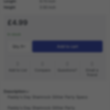
Length
9.70 inch
Height
3.50 inch
£4.99
In stock
Qty.:
1
Add to cart
Add to List
Compare
Questions?
Email a
friend
Description
Paddy's Day Shamrock Glitter Party Specs
Paddy's Day Shamrock Glitter Party