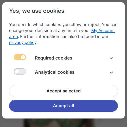
Yes, we use cookies
You decide which cookies you allow or reject. You can
change your decision at any time in your
My Account
Menu
Log in
Compare
Wishlist
Basket
area
. Further information can also be found in our
privacy policy
.
Required cookies
Analytical cookies
Accept selected
Accept all