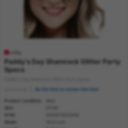
Paddy's Day Shamrock Glitter Party
Specs
Paddy's Day Shamrock Glitter Party Specs
Be the first to review this item
Product condition
New
SKU
51126
GTIN
5020570520918
Width
16.10 inch