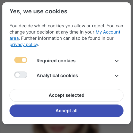
Yes, we use cookies
You decide which cookies you allow or reject. You can
change your decision at any time in your
My Account
Menu
Log in
Compare
Wishlist
Basket
area
. Further information can also be found in our
privacy policy
.
Required cookies
Analytical cookies
Accept selected
Accept all