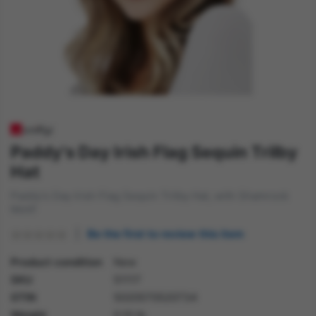
Paddy's Day Irish Flag Sequin Trilby
Hat
Paddy's Day Irish Flag Sequin Trilby Hat, with Shamrock
Motif
Be the first to review this item
Product condition
New
SKU
51117
GTIN
5020570520734
Weight
0.10 lb