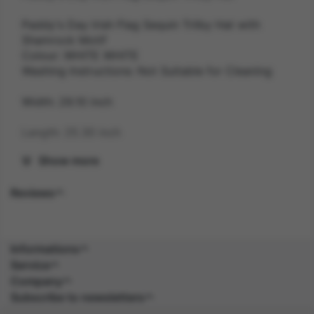
Paddy's Day Irish Flag Sequin Trilby Hat with
Shamrock Motif
Colour: WHITE WHITE
Washing Instructions: Not Suitable for Cleaning
Width: 29.10 inch
Length: 25.30 inch
Show more
Height: 12.70 inch
Reviews
Weight: 0.1 kg
Gender: UNISEX
Informations
Suitability: ADULT
Service
Company
Product Code: HA
Subscribe to newsletters