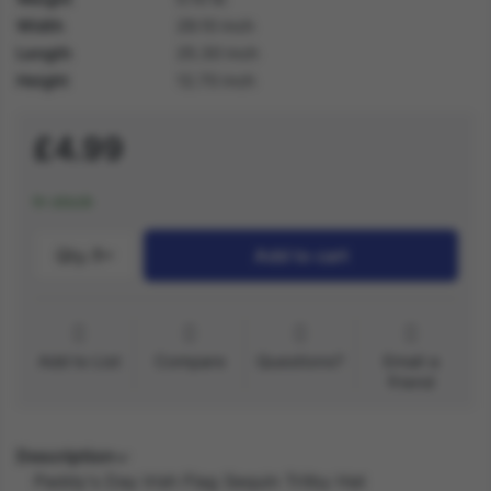
Width
29.10 inch
Length
25.30 inch
Height
12.70 inch
£4.99
In stock
Qty.:
1
Add to cart
Add to List
Compare
Questions?
Email a
friend
Description
Paddy's Day Irish Flag Sequin Trilby Hat