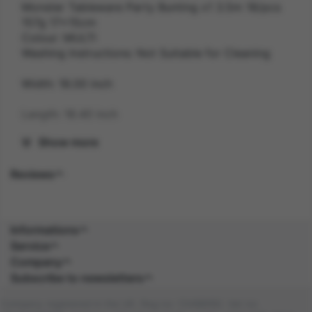
Monster Tableware Party Bunting x1 3.5m 18/pcs
157g 17x15cm
Colour: MULTI
Washing Instructions: Not Suitable for Cleaning
Width: 18.00 inch
Length: 18.40 inch
Show more
Height: 1.60 inch
Reviews
Gender: UNISEX
Suitability: ALL
Informations
Product Code: PG
Service
Company
SKU: 5059513055705
Subscribe to newsletters
Amazon Asin: B08HHSSGHK
Company registered in the UK. Reg no: 13488092. Vat no: