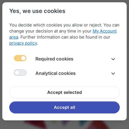
Yes, we use cookies
You decide which cookies you allow or reject. You can
change your decision at any time in your
My Account
Menu
Log in
Compare
Wishlist
Basket
area
. Further information can also be found in our
privacy policy
.
Required cookies
Analytical cookies
Accept selected
Accept all