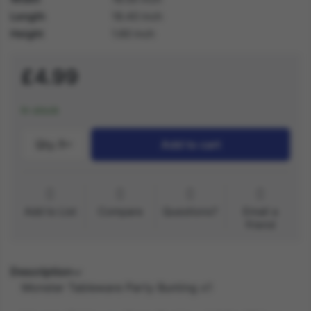
Length
18.40 inch
Height
1.60 inch
£4.99
In stock
Qty.:
1
Add to cart
Add to List
Compare
Questions?
Email a
friend
Description
Monster Tableware Party Bunting x1