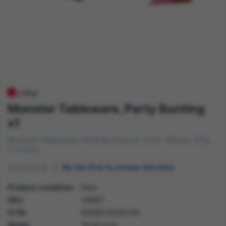
Monster Tableware, Party Bunting
x1
Monster Tableware, Party Bunting x1, 3.5m, 18/pcs, 157g,
17x15cm
Be the first to review this item
Product condition
New
SKU
39687
GTIN
5059513055705
Width
18.00 inch