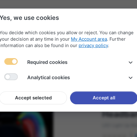
Yes, we use cookies
You decide which cookies you allow or reject. You can change
your decision at any time in your
My Account area
. Further
information can also be found in our
privacy policy
.
cessories
Costumes
Jokes & Novelties
Toys
Required cookies
Spaghetti Headband
Analytical cookies
Accept selected
Accept all
LED Lig
Headba
LED Light Up Ra