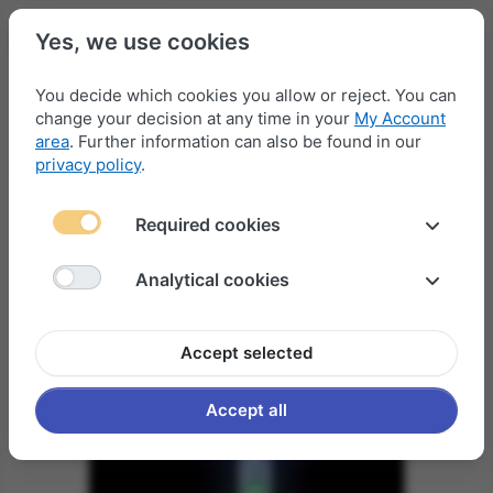
Yes, we use cookies
You decide which cookies you allow or reject. You can
change your decision at any time in your
My Account
Menu
Log in
Compare
Wishlist
Basket
area
. Further information can also be found in our
privacy policy
.
Required cookies
Analytical cookies
Accept selected
Accept all