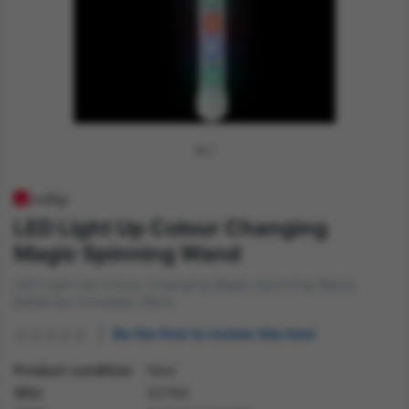
LED Light Up Colour Changing
Magic Spinning Wand
LED Light Up Colour Changing Magic Spinning Wand,
Batteries Included, 28cm
Be the first to review this item
Product condition
New
SKU
52764