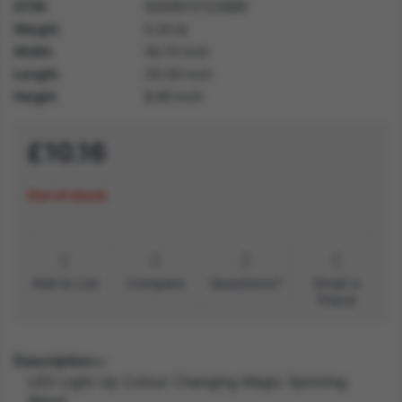
GTIN
5059513122889
Weight
0.20 lb
Width
18.70 inch
Length
35.00 inch
Height
8.90 inch
£10.16
Out of stock
Add to List
Compare
Questions?
Email a
friend
Description
LED Light Up Colour Changing Magic Spinning
Wand