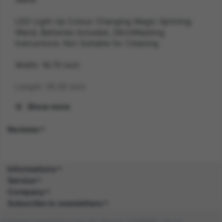
LED Light Up Colour Changing Magic Spinning
Wand, Batteries Included, 28cmWashing
Instructions: Not Suitable for Cleaning
Width: 18.70 inch
Length: 35.00 inch
Show more
Height: 8.90 inch
Reviews
Weight: 0.2 kg
Gender: UNISEX
Informations
Suitability: CHILD
Service
Company
Product Code: JN
Subscribe to newsletters
SKU: 5059513122889
Company registered in the UK. Reg no: 13488092. Vat no: