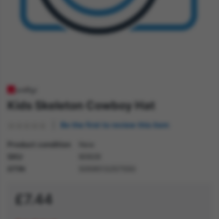
Kids Skeleton Cowboy Hat
Be the first to review this item
Product condition
New
SKU
80928
GTIN
5059513257550
£7.44