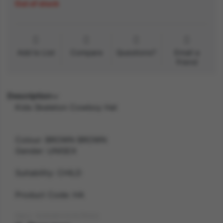
Out of stock
Add to List
Compare
Questions?
Email a
friend
Description
Kids Skeleton Cowboy Hat
Colour: BROWN BROWN
Gender: UNISEX
Suitability: CHILD
Product Code: HA
SKU: 5059513257550