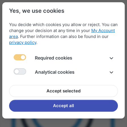
Yes, we use cookies
You decide which cookies you allow or reject. You can
change your decision at any time in your
My Account
Menu
Log in
Compare
Wishlist
Basket
area
. Further information can also be found in our
privacy policy
.
Required cookies
Analytical cookies
Accept selected
Accept all