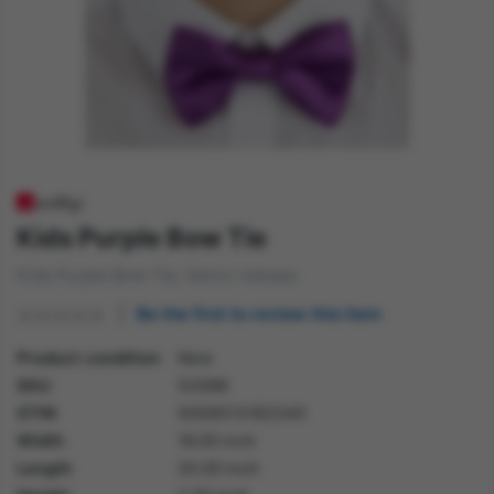
Kids Purple Bow Tie
Kids Purple Bow Tie, Velcro release
Be the first to review this item
Product condition
New
SKU
53086
GTIN
5059513182340
Width
16.00 inch
Length
20.00 inch