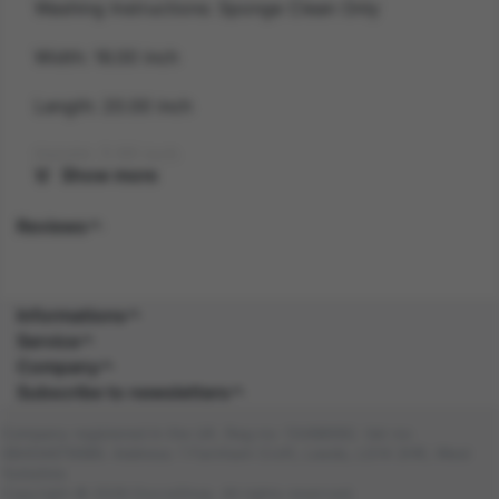
Washing Instructions: Sponge Clean Only
Width: 16.00 inch
Length: 20.00 inch
Height: 2.00 inch
Show more
Gender: UNISEX
Reviews
Suitability: CHILD
Product Code: AC
Informations
Service
SKU: 5059513182340
Company
Subscribe to newsletters
Amazon Asin: B0C4BGM2CN
Company registered in the UK. Reg no: 13488092. Vat no:
Composition:
GB404676986. Address: 1 Farnham Croft, Leeds, LS14 2HR, West
Yorkshire
Copyright © 2026 DocraShop. All rights reserved.