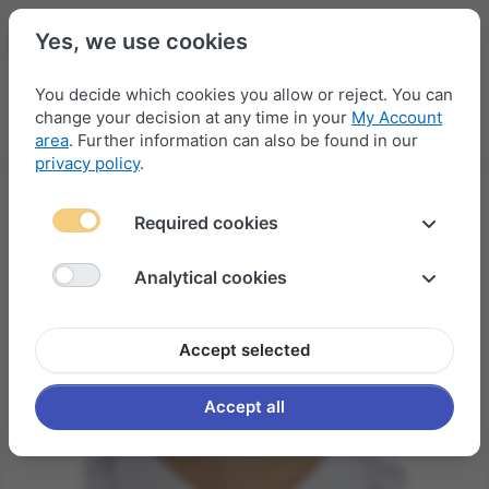
Yes, we use cookies
You decide which cookies you allow or reject. You can
change your decision at any time in your
My Account
Menu
Log in
Compare
Wishlist
Basket
area
. Further information can also be found in our
privacy policy
.
Required cookies
Analytical cookies
Accept selected
Accept all