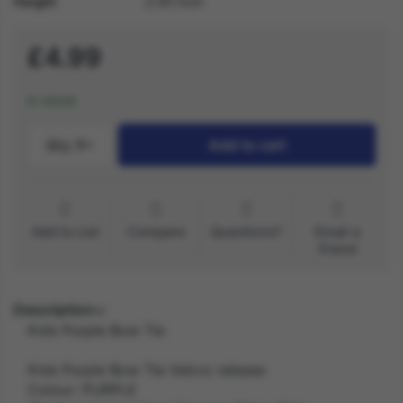
Height
2.00 inch
£4.99
In stock
Qty.:
1
Add to cart
Add to List
Compare
Questions?
Email a
friend
Description
Kids Purple Bow Tie
Kids Purple Bow Tie Velcro release
Colour: PURPLE