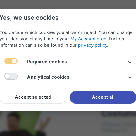
Yes, we use cookies
You decide which cookies you allow or reject. You can change
your decision at any time in your
My Account area
. Further
information can also be found in our
privacy policy
.
cessories
Costumes
Jokes & Novelties
Toys
Required cookies
tume, Green
Analytical cookies
Accept selected
Accept all
Inflatab
Costume
Inflatable Alien
Inflating Fan