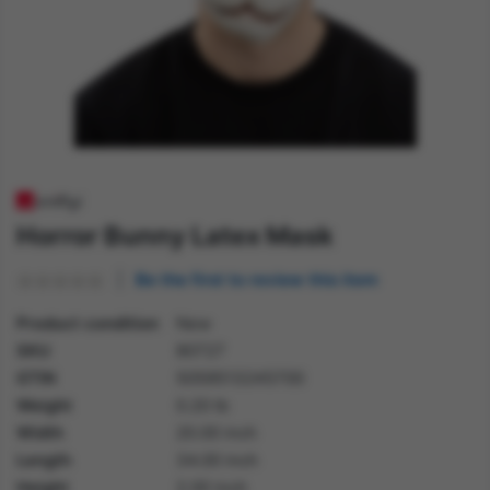
Horror Bunny Latex Mask
Be the first to review this item
Product condition
New
SKU
80727
GTIN
5059513245700
Weight
0.20 lb
Width
20.00 inch
Length
34.00 inch
Height
2.00 inch