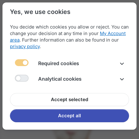
Yes, we use cookies
You decide which cookies you allow or reject. You can
change your decision at any time in your
My Account
Menu
Log in
Compare
Wishlist
Basket
area
. Further information can also be found in our
privacy policy
.
Required cookies
Analytical cookies
Accept selected
Accept all