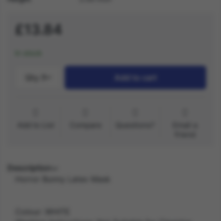
£13.84
In stock
Qty.:
1
Add to cart
Add to List
Compare
Questions?
Email a
friend
Description
Horror Bunny Latex Mask
Colour: WHITE