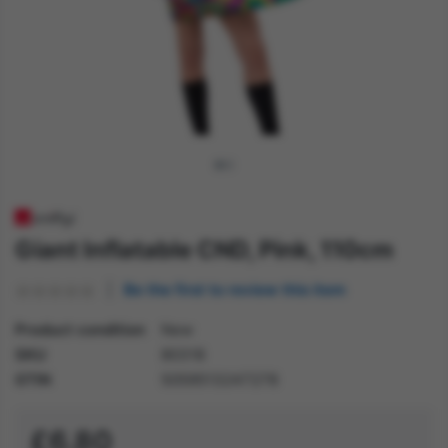
Giant Inflatable CND, Pink, 110cm
Be the first to review this item
Product condition
New
SKU
80318
GTIN
5059513247278
£6.80