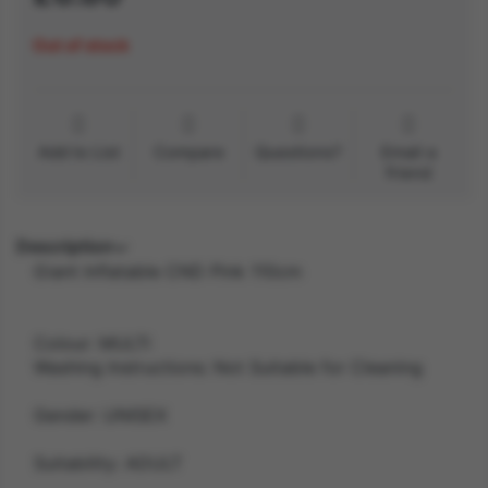
Out of stock
Add to List
Compare
Questions?
Email a
friend
Description
Giant Inflatable CND Pink 110cm
Colour: MULTI
Washing Instructions: Not Suitable for Cleaning
Gender: UNISEX
Suitability: ADULT