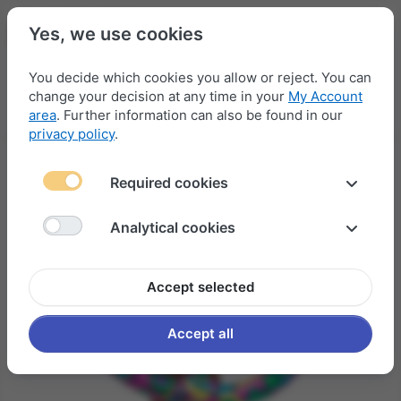
Yes, we use cookies
You decide which cookies you allow or reject. You can
change your decision at any time in your
My Account
Menu
Log in
Compare
Wishlist
Basket
area
. Further information can also be found in our
privacy policy
.
Required cookies
Analytical cookies
Accept selected
Accept all