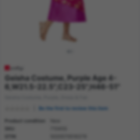
Geisha Costume, Purple Age 4-
6,W21.5-22.5",C23-25",H46-51"
Geisha Costume, Purple, Dress & Fan
Be the first to review this item
Product condition
New
SKU
71045S
GTIN
5020570516379