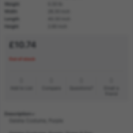
Weight
0.30 lb
Width
28.30 inch
Length
40.30 inch
Height
2.60 inch
£10.74
Out of stock
Add to List
Compare
Questions?
Email a
friend
Description
Geisha Costume, Purple