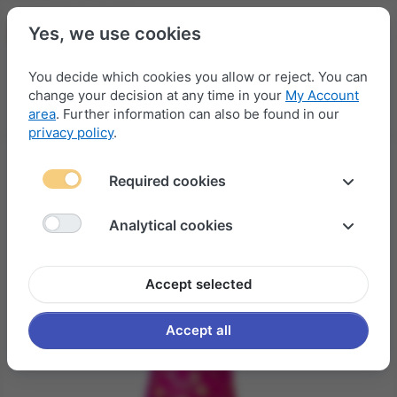
Yes, we use cookies
You decide which cookies you allow or reject. You can
change your decision at any time in your
My Account
Menu
Log in
Compare
Wishlist
Basket
area
. Further information can also be found in our
privacy policy
.
Required cookies
Analytical cookies
Accept selected
Accept all