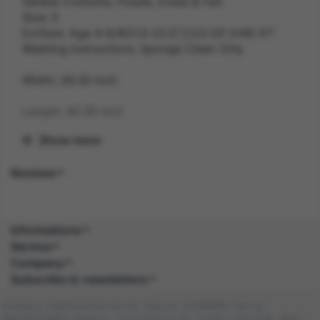
Geisha Costume, Purple, Dress & Fan
Size: S
ExtSize: Age 4-6,W21.5-22.5",C23-25",H46-51"
Washing Instructions: Sponge Clean Only
Width: 28.30 inch
Length: 40.30 inch
Show more
Height: 2.60 inch
Reviews
Weight: 0.3 kg
Gender: FEMALE
Informations
Suitability: CHILD
Service
Company
Product Code: CS
Subscribe to newsletters
SKU: 5020570516379
Company registered in the UK. Reg no: 13488092. Vat no:
GB404676986. Address: 1 Farnham Croft, Leeds, LS14 2HR, West