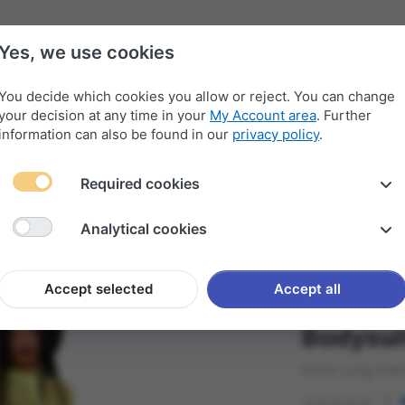
Yes, we use cookies
You decide which cookies you allow or reject. You can change
your decision at any time in your
My Account area
. Further
information can also be found in our
privacy policy
.
cessories
Costumes
Jokes & Novelties
Toys
Required cookies
dysuit, Neon Yellow
Analytical cookies
Accept selected
Accept all
Fever L
Bodysui
Fever Long Slee