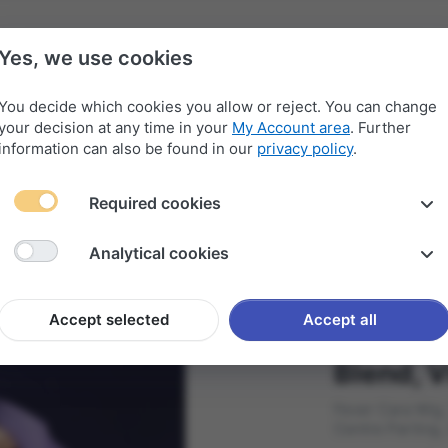
Yes, we use cookies
You decide which cookies you allow or reject. You can change
your decision at any time in your
My Account area
. Further
information can also be found in our
privacy policy
.
cessories
Costumes
Jokes & Novelties
Toys
Required cookies
olet
Analytical cookies
Accept selected
Accept all
Fever C
Blend, V
Fever Cara Wig,
Centre Parting,