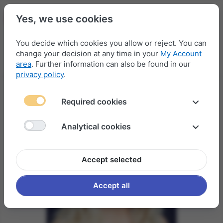
Yes, we use cookies
You decide which cookies you allow or reject. You can
change your decision at any time in your
My Account
Menu
Log in
Compare
Wishlist
Basket
area
. Further information can also be found in our
privacy policy
.
Required cookies
Analytical cookies
Accept selected
Accept all