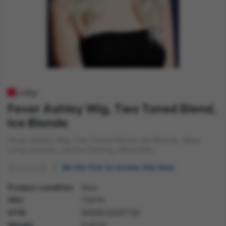
Fever Ashley Wig, Two Toned Blend,
Ice Blonde
Fever Ashley Wig, Two Toned Blend, Ice Blonde, Wavy
Long Layered, Centre Parting, 48cm/19in
Be the first to review this item
Product condition
New
SKU
72079
GTIN
5059513007759
Weight
0.40 lb