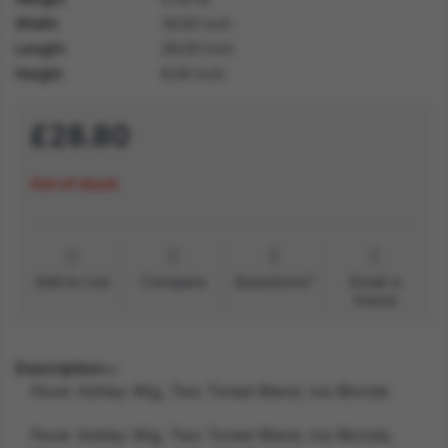
Width
16.00 inch
Length
26.00 inch
Height
6.00 inch
£28.80
Out of stock
Add to List
Compare
Questions?
Email a
friend
Description
Fever Ashley Wig, Two Toned Blend, Ice Blonde
Fever Ashley Wig, Two Toned Blend, Ice Blonde,