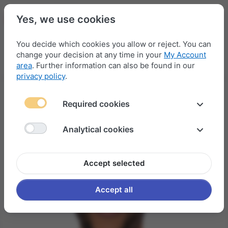
Yes, we use cookies
You decide which cookies you allow or reject. You can
change your decision at any time in your
My Account
Menu
Log in
Compare
Wishlist
Basket
area
. Further information can also be found in our
privacy policy
.
Required cookies
Analytical cookies
Accept selected
Accept all