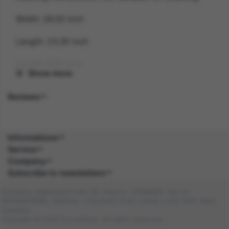
Width: 26.50 inch
Length: 23.30 inch
Height: 9.80 inch
Show more
Gender: UNISEX
Reviews
Suitability: ADULT
Product Code: HA
Informations
Service
SKU: 5059513157744
Company
Subscribe to newsletters
Amazon Asin: B0BLHXG6MD
Company registered in the UK. Reg no: 13488092. Vat no:
Composition: PLASTIC (100.0%), PLASTIC
GB404676986. Address: 1 Farnham Croft, Leeds, LS14 2HR, West
(100.0%)
Yorkshire
Copyright © 2026 DocraShop. All rights reserved.