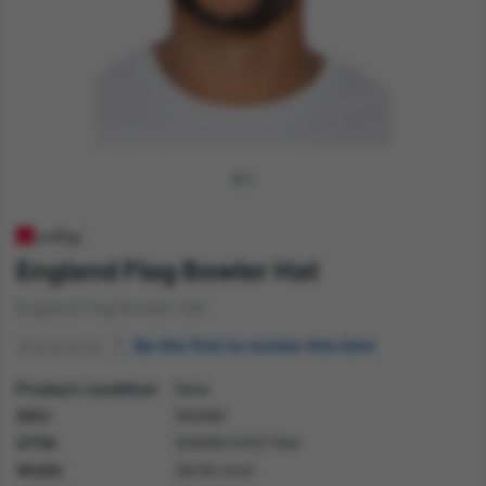
England Flag Bowler Hat
England Flag Bowler Hat
Be the first to review this item
Product condition
New
SKU
56389
GTIN
5059513157744
Width
26.50 inch