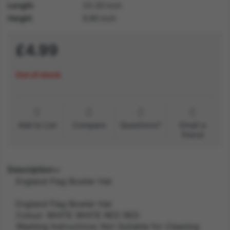
Length
23.30 inch
Height
9.80 inch
£4.99
Out of stock
Add to List
Compare
Questions?
Email a
friend
Description
England Flag Bowler Hat
England Flag Bowler Hat
Colour: WHITE WHITE RED RED
Washing Instructions: Not Suitable for Cleaning