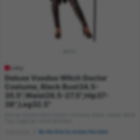
Deluxe Voodoo Witch Doctor
Costume, Black Bust34.5-
35.5",Waist26.5-27.5",Hip37-
38",Leg32.5"
Deluxe Voodoo Witch Doctor Costume, Black, Jacket, Mock
Top, Leggings, Hat & Necklace
Be the first to review this item