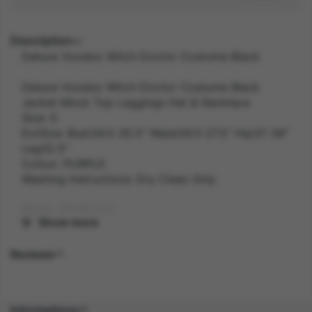
Description
Deluxe Voodoo Witch Doctor Costume Black
Deluxe Voodoo Witch Doctor Costume Black
Jacket Mock Top Leggings Hat & Necklace
Size: S
ExtSize: Bust34.5-35.5" Waist26.5-27.5" Hip37-38"
Leg32.5"
Colour: PURPLE
Washing Instructions: Dry Clean Only
Width: 30.00 inch
Show more
Length: 39.00 inch
Reviews
Height: 5.80 inch
Weight: 0.7 kg
Informations