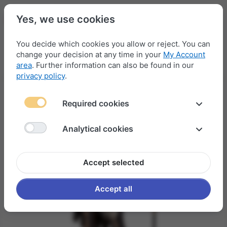
Yes, we use cookies
You decide which cookies you allow or reject. You can
change your decision at any time in your
My Account
Menu
Log in
Compare
Wishlist
Basket
area
. Further information can also be found in our
privacy policy
.
Required cookies
Analytical cookies
Accept selected
Accept all