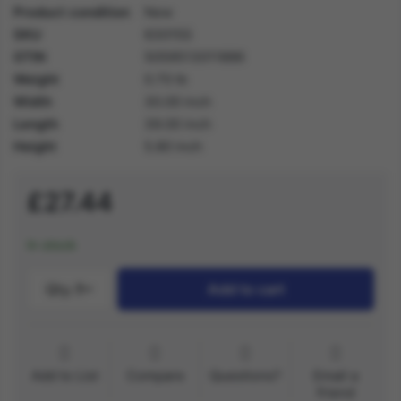
Product condition
New
SKU
63015S
GTIN
5059513011886
Weight
0.70 lb
Width
30.00 inch
Length
39.00 inch
Height
5.80 inch
£27.44
In stock
Qty.:
1
Add to cart
Add to List
Compare
Questions?
Email a
friend