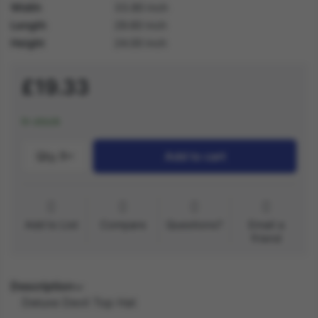
Width
33.80 inch
Length
29.60 inch
Height
24.00 inch
£19.33
In stock
Qty.:
1
Add to cart
Add to List
Compare
Questions?
Email a
friend
Description
Deluxe Devil Top Hat