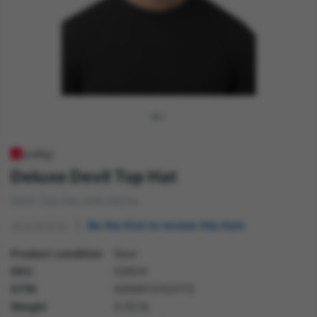
Deluxe Devil Top Hat
Devil Top Hat, with Horns
Be the first to review this item
Product condition
New
SKU
52834
GTIN
5059513153173
Weight
0.30 lb