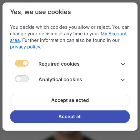
Yes, we use cookies
You decide which cookies you allow or reject. You can
change your decision at any time in your
My Account
Menu
Log in
Compare
Wishlist
Basket
area
. Further information can also be found in our
privacy policy
.
Required cookies
Analytical cookies
Accept selected
Accept all