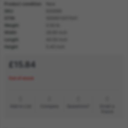
Product condition
New
SKU
63009S
GTIN
5059513011541
Weight
0.50 lb
Width
28.60 inch
Length
40.50 inch
Height
5.40 inch
£15.84
Out of stock
Add to List
Compare
Questions?
Email a
friend