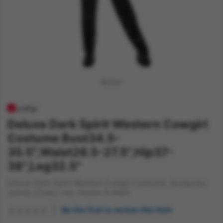
Deluxe Dark Spirit Western Cowgirl
Costume Bust34.5-
35.5",Waist26.5-27.5",Hip37-
38",Leg32.5"
Deluxe Dark Spirit Western Cowgirl Costume, Burgundy,
Jacket, Chaps, Hat, Holster & Mask
Be the first to review this item