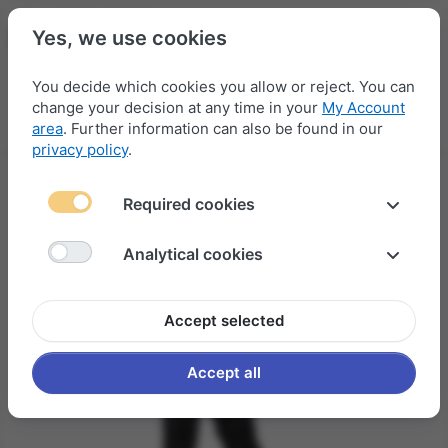
Yes, we use cookies
You decide which cookies you allow or reject. You can
change your decision at any time in your
My Account
Menu
Log in
Compare
Wishlist
Basket
area
. Further information can also be found in our
privacy policy
.
Required cookies
Analytical cookies
Accept selected
Accept all