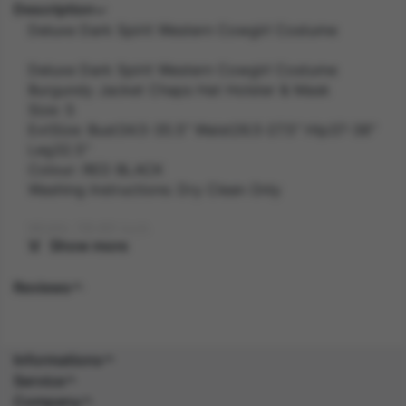
Description
Deluxe Dark Spirit Western Cowgirl Costume
Deluxe Dark Spirit Western Cowgirl Costume
Burgundy Jacket Chaps Hat Holster & Mask
Size: S
ExtSize: Bust34.5-35.5" Waist26.5-27.5" Hip37-38"
Leg32.5"
Colour: RED BLACK
Washing Instructions: Dry Clean Only
Width: 28.60 inch
Show more
Length: 40.50 inch
Reviews
Height: 5.40 inch
Weight: 0.5 kg
Informations
Service
Gender: FEMALE
Company