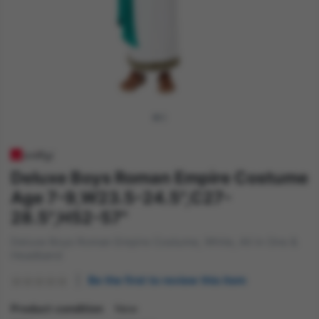
Deluxe Boys Roman Empire Costume
Age 7-9,W23.5-24.5",C27-
28.5",H52-57"
Deluxe Boys Roman Empire Costume, White, All in One &
Headband
Be the first to review this item
Product condition
New