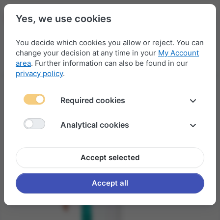
Yes, we use cookies
You decide which cookies you allow or reject. You can
change your decision at any time in your
My Account
Menu
Log in
Compare
Wishlist
Basket
area
. Further information can also be found in our
privacy policy
.
Required cookies
Analytical cookies
Accept selected
Accept all