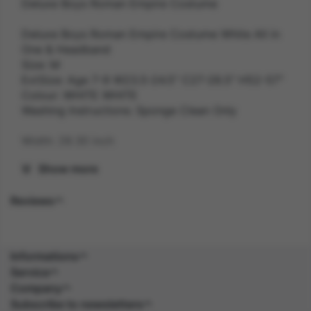
Deluxe Boys Roman Empire Costume
Deluxe Boys Roman Empire Costume White All in
One & Headband
Size: M
ExtSize: Age 7-9 W23.5-24.5" C27-28.5" H52-57"
Colour: WHITE WHITE
Washing Instructions: Sponge Clean Only
Width: 28.30 inch
Show more
Length: 53.10 inch
Reviews
Height: 3.50 inch
Weight: 0.4 kg
Informations
Gender: UNISEX
Service
Company
Suitability: CHILD
Subscribe to newsletters