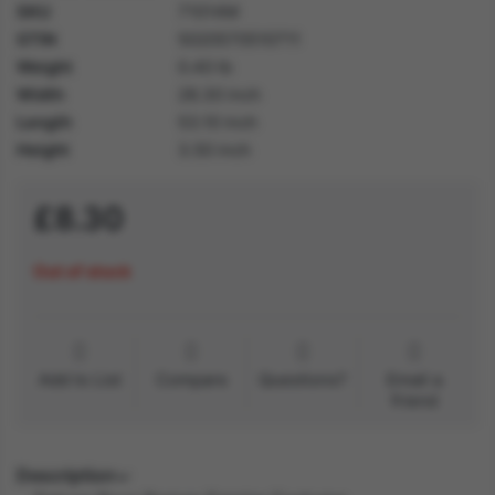
SKU
71014M
GTIN
5020570510711
Weight
0.40 lb
Width
28.30 inch
Length
53.10 inch
Height
3.50 inch
£8.30
Out of stock
Add to List
Compare
Questions?
Email a
friend
Description