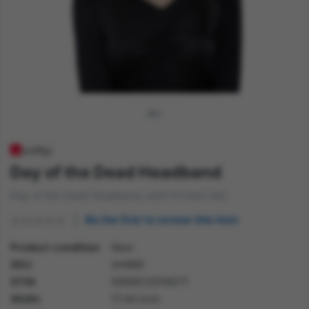
Day of the Dead Headband
Day of the Dead Headband, with Printed Veil
Be the first to review this item
Product condition
New
SKU
44969
GTIN
5059513019271
Width
17.40 inch