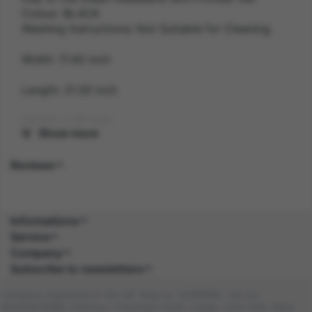
Colour: BLACK
Washing Instructions: Not Suitable for Cleaning
Width: 17.40 inch
Length: 21.30 inch
Height: 2.20 inch
Show more
Gender: FEMALE
Reviews
Suitability: ADULT
Product Code: HA
Informations
Service
SKU: 5059513019271
Company
Subscribe to newsletters
Amazon Asin: B0859P4VZG
Company registered in the UK. Reg no: 13488092. Vat no:
Composition: POLY (100.0%), POLY (100.0%)
GB404676986. Address: 1 Farnham Croft, Leeds, LS14 2HR, West