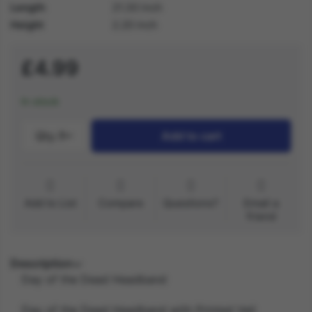
Length
21.30 inch
Height
2.20 inch
£4.99
In stock
Qty.:
1
Add to cart
Add to List
Compare
Questions?
Email a
friend
Description
Day of the Dead Headband
Day of the Dead Headband with Printed Veil