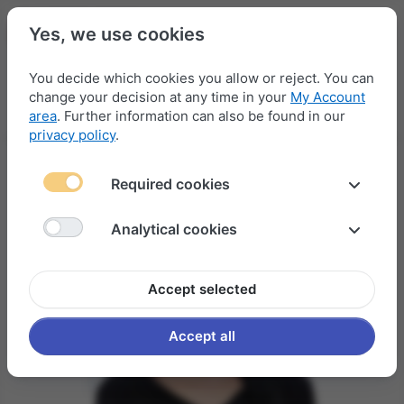
Yes, we use cookies
You decide which cookies you allow or reject. You can
change your decision at any time in your
My Account
Menu
Log in
Compare
Wishlist
Basket
area
. Further information can also be found in our
privacy policy
.
Required cookies
Analytical cookies
Accept selected
Accept all