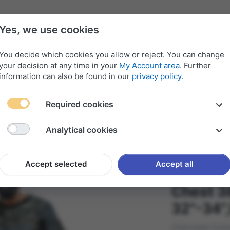
Yes, we use cookies
You decide which cookies you allow or reject. You can change
your decision at any time in your
My Account area
. Further
information can also be found in our
privacy policy
.
cessories
Costumes
Jokes & Novelties
Toys
Required cookies
t 38"-40",Waist 32"-34",Leg 32.75"
Analytical cookies
Accept selected
Accept all
Chernob
Chest 3
32"-34"
Chernobyl Costu