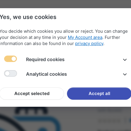
Yes, we use cookies
You decide which cookies you allow or reject. You can change
your decision at any time in your
My Account area
. Further
information can also be found in our
privacy policy
.
cessories
Costumes
Jokes & Novelties
Toys
Required cookies
Analytical cookies
Accept selected
Accept all
Burlap 
with Buckle