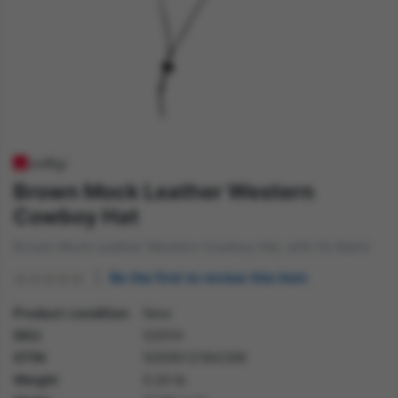
Brown Mock Leather Western
Cowboy Hat
Brown Mock Leather Western Cowboy Hat, with Ox Band
Be the first to review this item
Product condition
New
SKU
53014
GTIN
5059513184399
Weight
0.20 lb