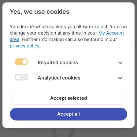
Yes, we use cookies
You decide which cookies you allow or reject. You can
change your decision at any time in your
My Account
Menu
Log in
Compare
Wishlist
Basket
area
. Further information can also be found in our
privacy policy
.
Required cookies
Analytical cookies
Accept selected
Accept all