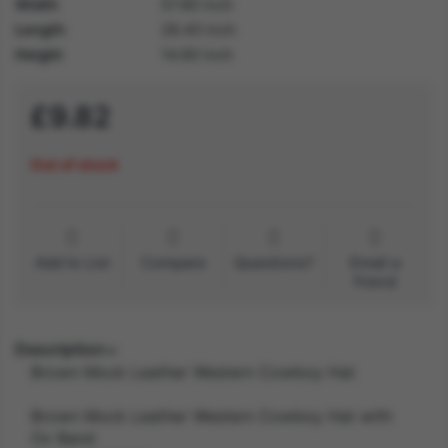
Width
57.80 inch
Length
28.40 inch
Height
14.60 inch
£9.82
Out of stock
Add to List
Compare
Questions?
Email a
friend
Description
Brown Mock Leather Western Cowboy Hat
Brown Mock Leather Western Cowboy Hat with
Ox Band