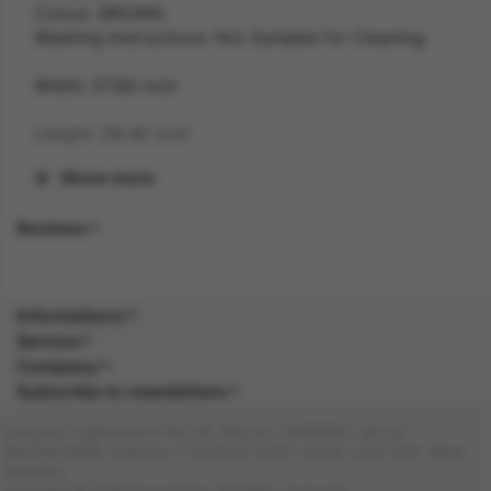
Colour: BROWN
Washing Instructions: Not Suitable for Cleaning
Width: 57.80 inch
Length: 28.40 inch
Show more
Height: 14.60 inch
Reviews
Weight: 0.2 kg
Gender: UNISEX
Informations
Suitability: ADULT
Service
Company
Product Code: HA
Subscribe to newsletters
SKU: 5059513184399
Company registered in the UK. Reg no: 13488092. Vat no:
GB404676986. Address: 1 Farnham Croft, Leeds, LS14 2HR, West
Amazon Asin: B0C4BJMDGG
Yorkshire
Copyright © 2026 DocraShop. All rights reserved.