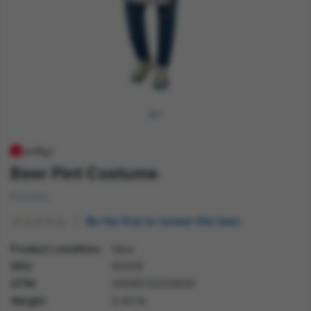
Beer Pint Costume
Poncho
Be the first to review this item
Product condition
New
SKU
83019
GTIN
5059513233639
Weight
0.40 lb