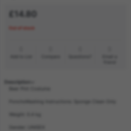
£14.80
Out of stock
Add to List
Compare
Questions?
Email a
friend
Description
Beer Pint Costume
PonchoWashing Instructions: Sponge Clean Only
Weight: 0.4 kg
Gender: UNISEX