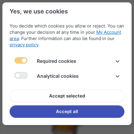
Yes, we use cookies
You decide which cookies you allow or reject. You can
change your decision at any time in your
My Account
Menu
Log in
Compare
Wishlist
Basket
area
. Further information can also be found in our
privacy policy
.
Required cookies
Analytical cookies
Accept selected
Accept all